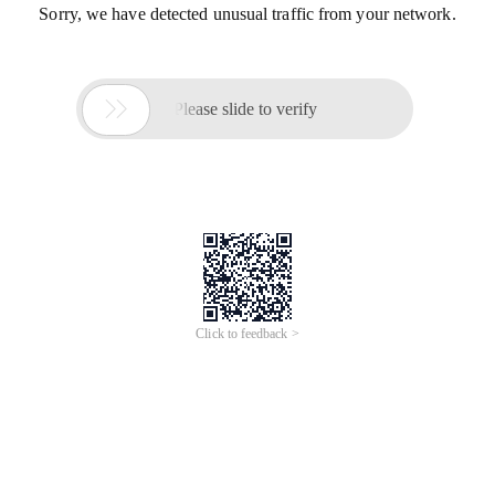
Sorry, we have detected unusual traffic from your network.

Please slide to verify
Click to feedback >